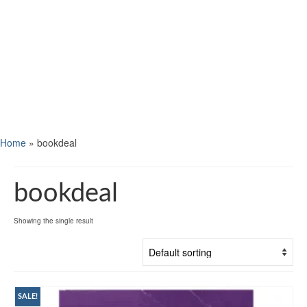
Home
»
bookdeal
bookdeal
Showing the single result
SALE!