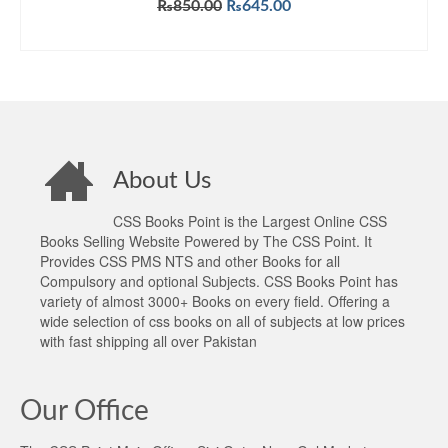
Original
Current
₨
850.00
₨
645.00
price
price
ADD TO CART
was:
is:
₨850.00.
₨645.00.
About Us
CSS Books Point is the Largest Online CSS
Books Selling Website Powered by The CSS Point. It
Provides CSS PMS NTS and other Books for all
Compulsory and optional Subjects. CSS Books Point has
variety of almost 3000+ Books on every field. Offering a
wide selection of css books on all of subjects at low prices
with fast shipping all over Pakistan
Our Office