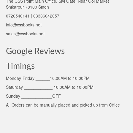
The CSS Point Main Office, Sivi Gate, Near Gol Market
Shikarpur 78100 Sindh
0726540141 | 03336042057
info@cssbooks.net
sales@cssbooks.net
Google Reviews
Timings
Monday-Friday ______10.00AM to 10.00PM
Saturday ____________ 10.00AM to 10:00PM
Sunday _____________OFF
All Orders can be manually placed and picked up from Office