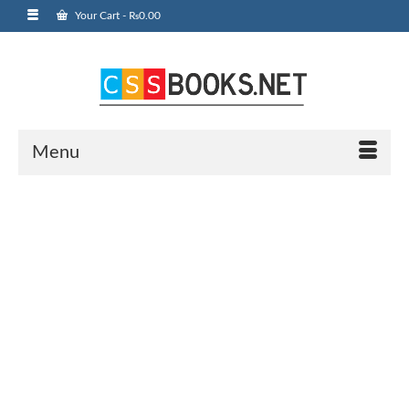
Your Cart
-
₨
0.00
Menu