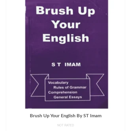
Brush Up Your English By ST Imam
NOT RATED