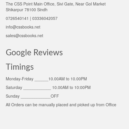
The CSS Point Main Office, Sivi Gate, Near Gol Market
Shikarpur 78100 Sindh
0726540141 | 03336042057
info@cssbooks.net
sales@cssbooks.net
Google Reviews
Timings
Monday-Friday ______10.00AM to 10.00PM
Saturday ____________ 10.00AM to 10:00PM
Sunday _____________OFF
All Orders can be manually placed and picked up from Office