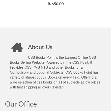
₨
650.00
ADD TO CART
About Us
CSS Books Point is the Largest Online CSS
Books Selling Website Powered by The CSS Point. It
Provides CSS PMS NTS and other Books for all
Compulsory and optional Subjects. CSS Books Point has
variety of almost 3000+ Books on every field. Offering a
wide selection of css books on all of subjects at low prices
with fast shipping all over Pakistan
Our Office