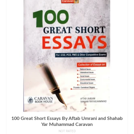
100 Great Short Essays By Aftab Umrani and Shahab
Yar Muhammad Caravan
NOT RATED