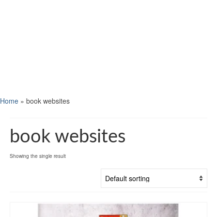
Home
»
book websites
book websites
Showing the single result