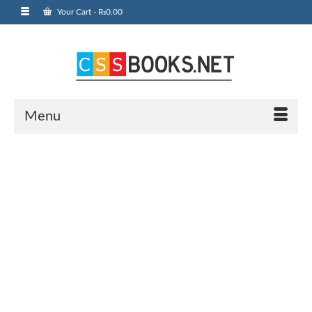
Your Cart
-
₨
0.00
Menu