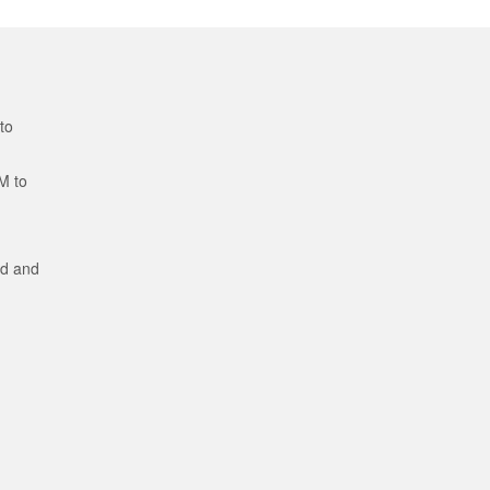
to
M to
ed and