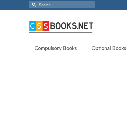
Search
for:
Compulsory Books
Optional Books