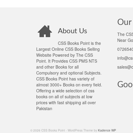
Our 
About Us
The CSS 
Near Go
CSS Books Point is the
Largest Online CSS Books Selling
0726540
Website Powered by The CSS
info@cs
Point. It Provides CSS PMS NTS
and other Books for all
sales@c
Compulsory and optional Subjects.
CSS Books Point has variety of
Goo
almost 3000+ Books on every field.
Offering a wide selection of css
books on all of subjects at low
prices with fast shipping all over
Pakistan
© 2026 CSS Books Point - WordPress Theme by
Kadence WP