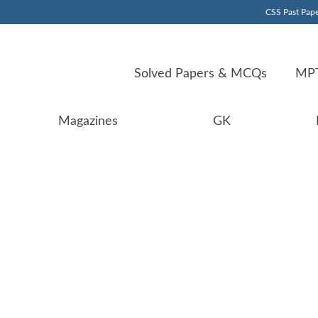
CSS Past Pape
Solved Papers & MCQs
MPT
Magazines
GK