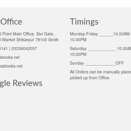
Office
Timings
Point Main Office, Sivi Gate,
Monday-Friday ______10.00AM 
l Market Shikarpur 78100 Sindh
10.00PM
141 | 03336042057
Saturday ____________ 10.00A
10:00PM
sbooks.net
Sunday _____________OFF
ssbooks.net
All Orders can be manually plac
picked up from Office
gle Reviews