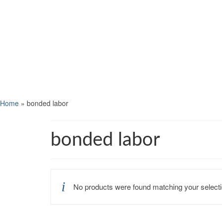
Home
»
bonded labor
bonded labor
No products were found matching your selecti