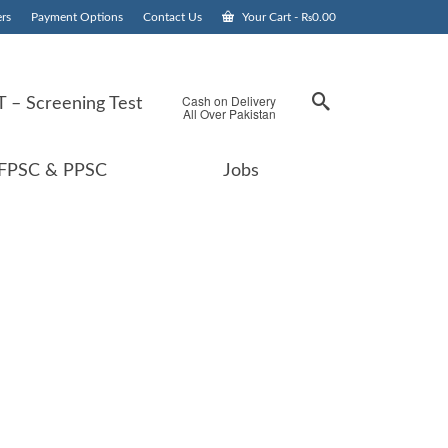
rs
Payment Options
Contact Us
Your Cart
-
₨
0.00
Cash on Delivery
 – Screening Test
All Over Pakistan
FPSC & PPSC
Jobs