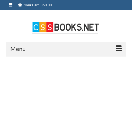
Your Cart
-
₨
0.00
Menu