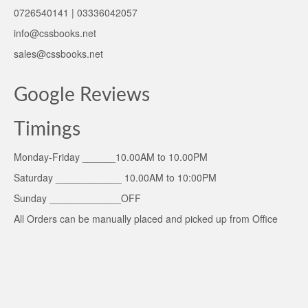
0726540141 | 03336042057
info@cssbooks.net
sales@cssbooks.net
Google Reviews
Timings
Monday-Friday ______10.00AM to 10.00PM
Saturday ____________ 10.00AM to 10:00PM
Sunday _____________OFF
All Orders can be manually placed and picked up from Office