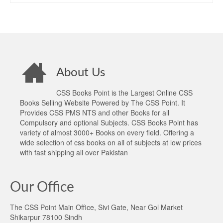
About Us
CSS Books Point is the Largest Online CSS
Books Selling Website Powered by The CSS Point. It
Provides CSS PMS NTS and other Books for all
Compulsory and optional Subjects. CSS Books Point has
variety of almost 3000+ Books on every field. Offering a
wide selection of css books on all of subjects at low prices
with fast shipping all over Pakistan
Our Office
The CSS Point Main Office, Sivi Gate, Near Gol Market
Shikarpur 78100 Sindh