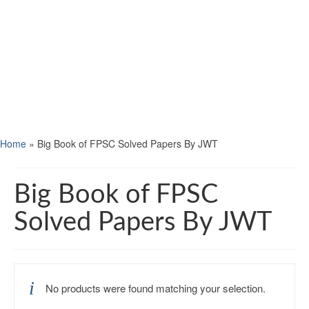
Home
»
Big Book of FPSC Solved Papers By JWT
Big Book of FPSC
Solved Papers By JWT
No products were found matching your selection.