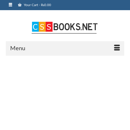
Your Cart
-
₨
0.00
Menu