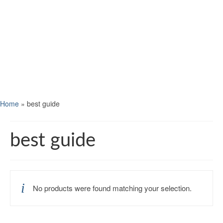
Home
»
best guide
best guide
No products were found matching your selection.