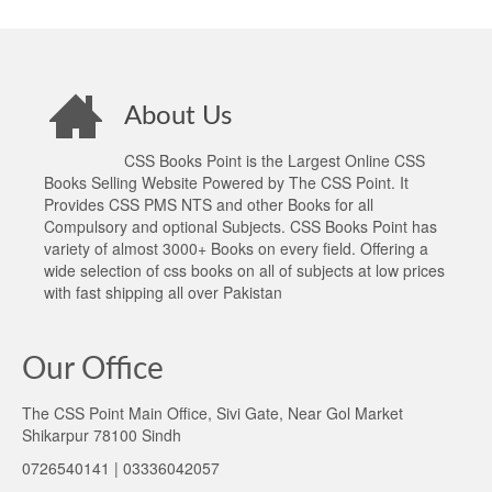
About Us
CSS Books Point is the Largest Online CSS
Books Selling Website Powered by The CSS Point. It
Provides CSS PMS NTS and other Books for all
Compulsory and optional Subjects. CSS Books Point has
variety of almost 3000+ Books on every field. Offering a
wide selection of css books on all of subjects at low prices
with fast shipping all over Pakistan
Our Office
The CSS Point Main Office, Sivi Gate, Near Gol Market
Shikarpur 78100 Sindh
0726540141 | 03336042057