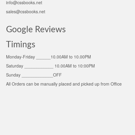
info@cssbooks.net
sales@cssbooks.net
Google Reviews
Timings
Monday-Friday ______10.00AM to 10.00PM
Saturday ____________ 10.00AM to 10:00PM
Sunday _____________OFF
All Orders can be manually placed and picked up from Office