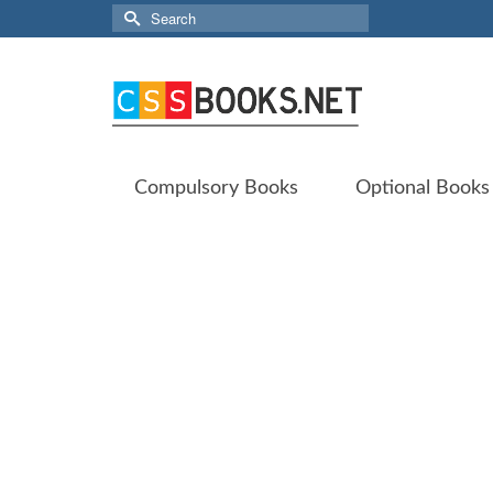
Search
for:
Compulsory Books
Optional Books