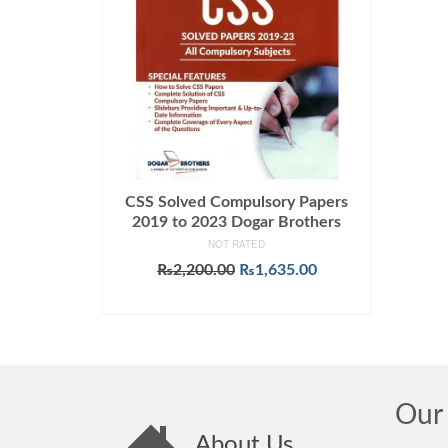
CSS Solved Compulsory Papers
2019 to 2023 Dogar Brothers
NOT RATED
Original
Current
₨
2,200.00
₨
1,635.00
price
price
ADD TO CART
was:
is:
₨2,200.00.
₨1,635.00.
Our 
About Us