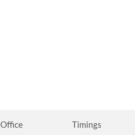
Office
Timings