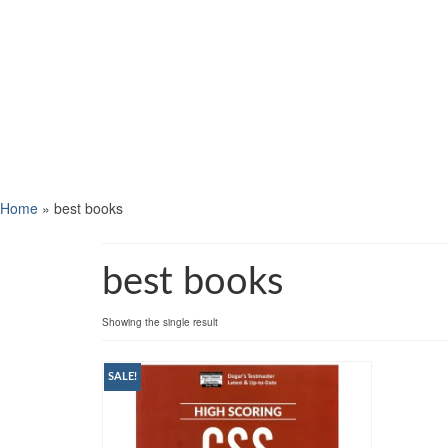
Home
»
best books
best books
Showing the single result
SALE!