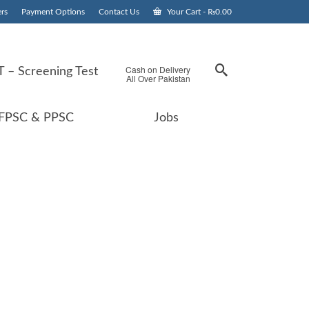
rs
Payment Options
Contact Us
Your Cart
-
₨
0.00
Cash on Delivery
 – Screening Test
All Over Pakistan
FPSC & PPSC
Jobs