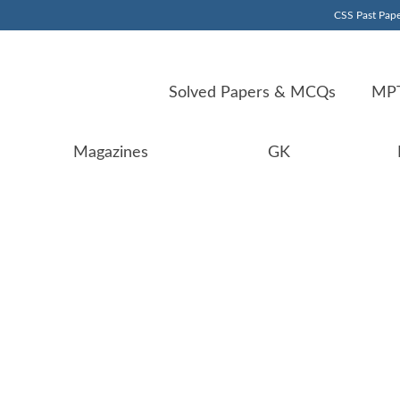
CSS Past Pape
Solved Papers & MCQs
MPT
Magazines
GK