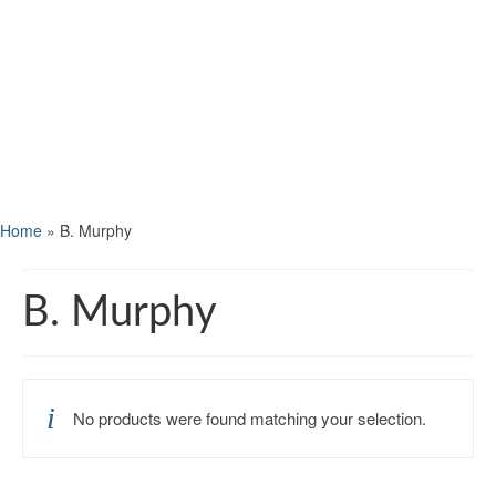
Home
»
B. Murphy
B. Murphy
No products were found matching your selection.