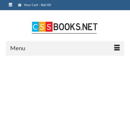
Your Cart
-
₨
0.00
Menu