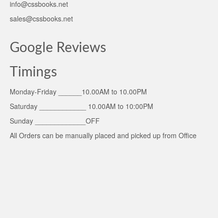
info@cssbooks.net
sales@cssbooks.net
Google Reviews
Timings
Monday-Friday ______10.00AM to 10.00PM
Saturday ____________ 10.00AM to 10:00PM
Sunday _____________OFF
All Orders can be manually placed and picked up from Office