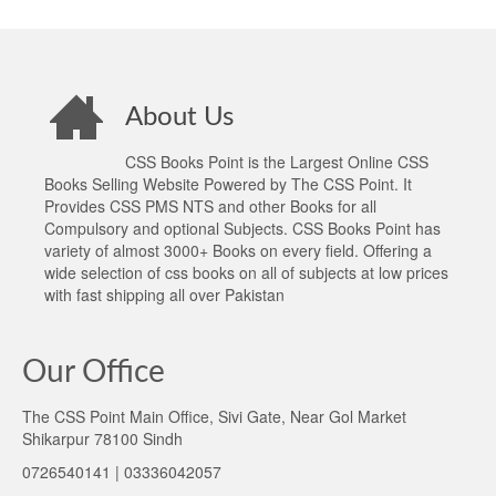
About Us
CSS Books Point is the Largest Online CSS
Books Selling Website Powered by The CSS Point. It
Provides CSS PMS NTS and other Books for all
Compulsory and optional Subjects. CSS Books Point has
variety of almost 3000+ Books on every field. Offering a
wide selection of css books on all of subjects at low prices
with fast shipping all over Pakistan
Our Office
The CSS Point Main Office, Sivi Gate, Near Gol Market
Shikarpur 78100 Sindh
0726540141 | 03336042057