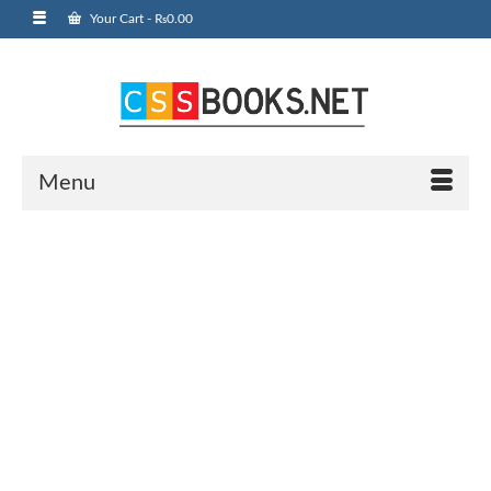
Your Cart
-
₨
0.00
Menu