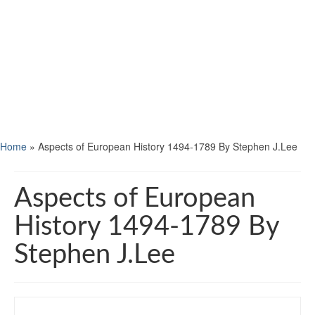
Home
»
Aspects of European History 1494-1789 By Stephen J.Lee
Aspects of European
History 1494-1789 By
Stephen J.Lee