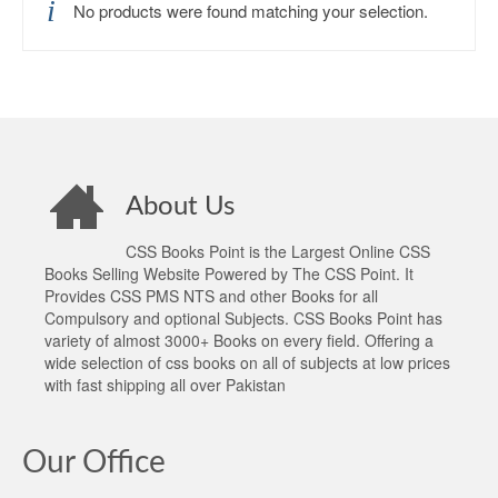
No products were found matching your selection.
About Us
CSS Books Point is the Largest Online CSS
Books Selling Website Powered by The CSS Point. It
Provides CSS PMS NTS and other Books for all
Compulsory and optional Subjects. CSS Books Point has
variety of almost 3000+ Books on every field. Offering a
wide selection of css books on all of subjects at low prices
with fast shipping all over Pakistan
Our Office