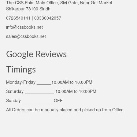
The CSS Point Main Office, Sivi Gate, Near Gol Market
Shikarpur 78100 Sindh
0726540141 | 03336042057
info@cssbooks.net
sales@cssbooks.net
Google Reviews
Timings
Monday-Friday ______10.00AM to 10.00PM
Saturday ____________ 10.00AM to 10:00PM
Sunday _____________OFF
All Orders can be manually placed and picked up from Office