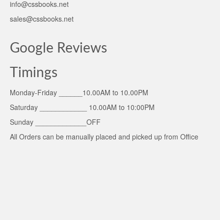
info@cssbooks.net
sales@cssbooks.net
Google Reviews
Timings
Monday-Friday ______10.00AM to 10.00PM
Saturday ____________ 10.00AM to 10:00PM
Sunday _____________OFF
All Orders can be manually placed and picked up from Office