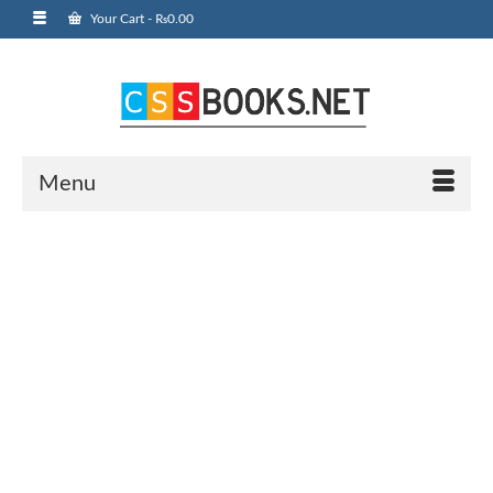
Your Cart
-
₨
0.00
Menu