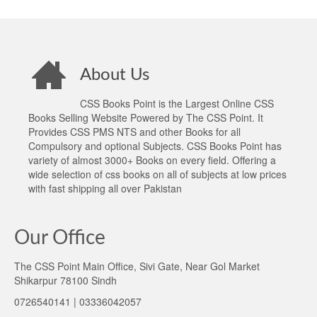
About Us
CSS Books Point is the Largest Online CSS
Books Selling Website Powered by The CSS Point. It
Provides CSS PMS NTS and other Books for all
Compulsory and optional Subjects. CSS Books Point has
variety of almost 3000+ Books on every field. Offering a
wide selection of css books on all of subjects at low prices
with fast shipping all over Pakistan
Our Office
The CSS Point Main Office, Sivi Gate, Near Gol Market
Shikarpur 78100 Sindh
0726540141 | 03336042057