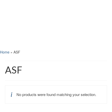
Home
»
ASF
ASF
No products were found matching your selection.