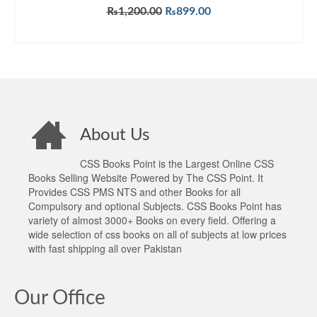
Original
Current
₨
1,200.00
₨
899.00
price
price
ADD TO CART
was:
is:
₨1,200.00.
₨899.00.
About Us
CSS Books Point is the Largest Online CSS
Books Selling Website Powered by The CSS Point. It
Provides CSS PMS NTS and other Books for all
Compulsory and optional Subjects. CSS Books Point has
variety of almost 3000+ Books on every field. Offering a
wide selection of css books on all of subjects at low prices
with fast shipping all over Pakistan
Our Office