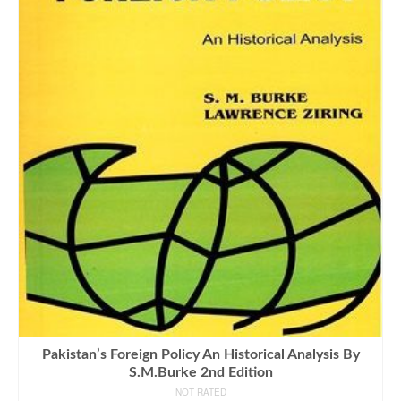
Pakistan’s Foreign Policy An Historical Analysis By
S.M.Burke 2nd Edition
NOT RATED