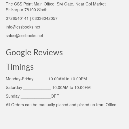
The CSS Point Main Office, Sivi Gate, Near Gol Market
Shikarpur 78100 Sindh
0726540141 | 03336042057
info@cssbooks.net
sales@cssbooks.net
Google Reviews
Timings
Monday-Friday ______10.00AM to 10.00PM
Saturday ____________ 10.00AM to 10:00PM
Sunday _____________OFF
All Orders can be manually placed and picked up from Office