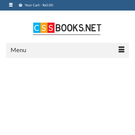
Your Cart
-
₨
0.00
Menu