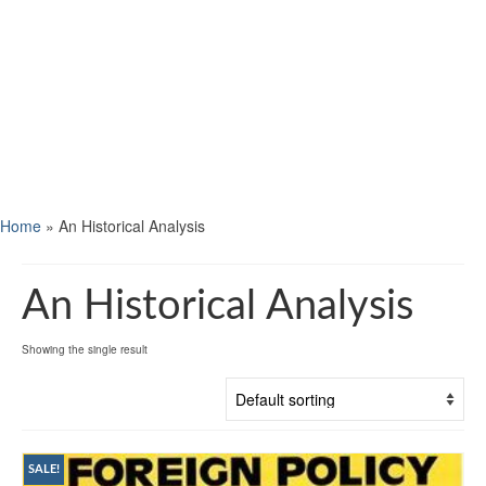
Home
»
An Historical Analysis
An Historical Analysis
Showing the single result
SALE!