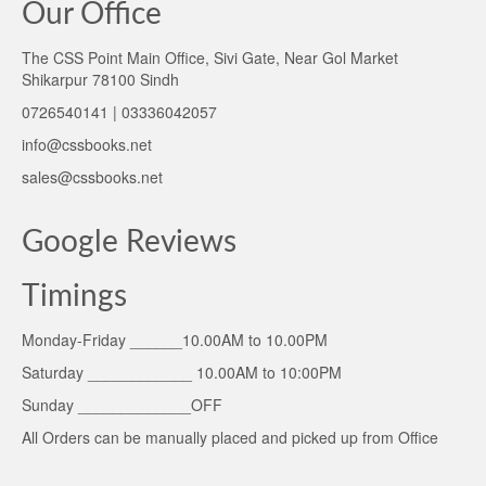
Our Office
The CSS Point Main Office, Sivi Gate, Near Gol Market
Shikarpur 78100 Sindh
0726540141 | 03336042057
info@cssbooks.net
sales@cssbooks.net
Google Reviews
Timings
Monday-Friday ______10.00AM to 10.00PM
Saturday ____________ 10.00AM to 10:00PM
Sunday _____________OFF
All Orders can be manually placed and picked up from Office