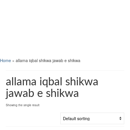
Home
»
allama iqbal shikwa jawab e shikwa
allama iqbal shikwa
jawab e shikwa
Showing the single result