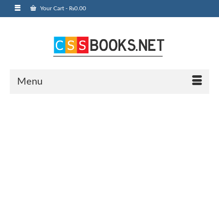
Your Cart
-
₨
0.00
Menu