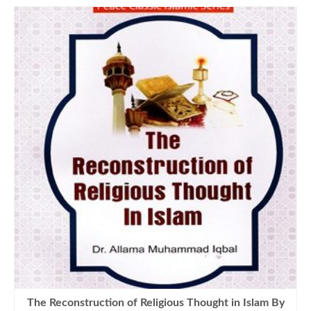
The Reconstruction of Religious Thought in Islam By