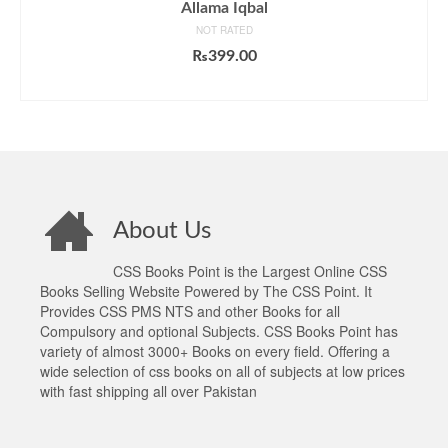
Allama Iqbal
NOT RATED
₨
399.00
ADD TO CART
About Us
CSS Books Point is the Largest Online CSS
Books Selling Website Powered by The CSS Point. It
Provides CSS PMS NTS and other Books for all
Compulsory and optional Subjects. CSS Books Point has
variety of almost 3000+ Books on every field. Offering a
wide selection of css books on all of subjects at low prices
with fast shipping all over Pakistan