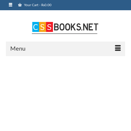
Your Cart
-
₨
0.00
Menu