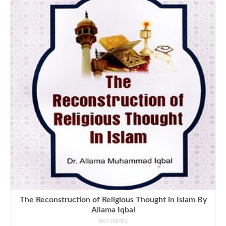
The Reconstruction of Religious Thought in Islam By
Allama Iqbal
NOT RATED