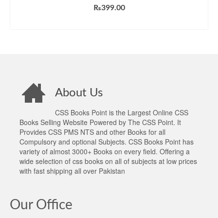
₨
399.00
ADD TO CART
About Us
CSS Books Point is the Largest Online CSS
Books Selling Website Powered by The CSS Point. It
Provides CSS PMS NTS and other Books for all
Compulsory and optional Subjects. CSS Books Point has
variety of almost 3000+ Books on every field. Offering a
wide selection of css books on all of subjects at low prices
with fast shipping all over Pakistan
Our Office