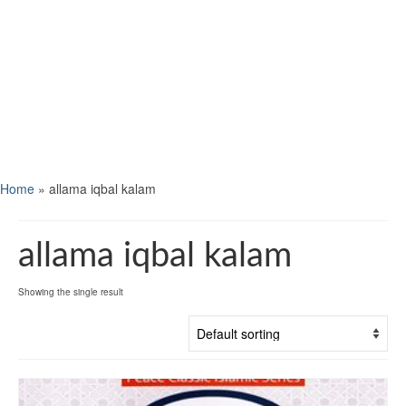
Home
»
allama iqbal kalam
allama iqbal kalam
Showing the single result