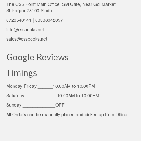
The CSS Point Main Office, Sivi Gate, Near Gol Market
Shikarpur 78100 Sindh
0726540141 | 03336042057
info@cssbooks.net
sales@cssbooks.net
Google Reviews
Timings
Monday-Friday ______10.00AM to 10.00PM
Saturday ____________ 10.00AM to 10:00PM
Sunday _____________OFF
All Orders can be manually placed and picked up from Office