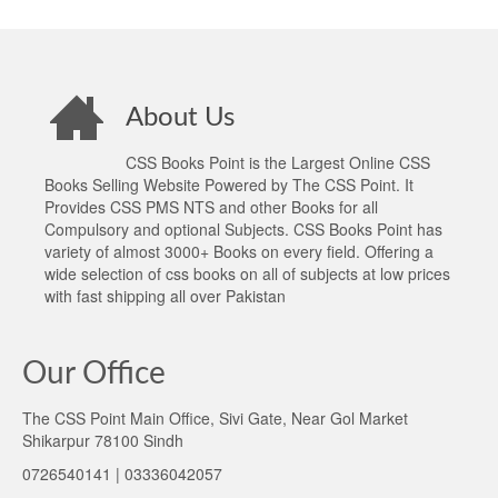
About Us
CSS Books Point is the Largest Online CSS
Books Selling Website Powered by The CSS Point. It
Provides CSS PMS NTS and other Books for all
Compulsory and optional Subjects. CSS Books Point has
variety of almost 3000+ Books on every field. Offering a
wide selection of css books on all of subjects at low prices
with fast shipping all over Pakistan
Our Office
The CSS Point Main Office, Sivi Gate, Near Gol Market
Shikarpur 78100 Sindh
0726540141 | 03336042057