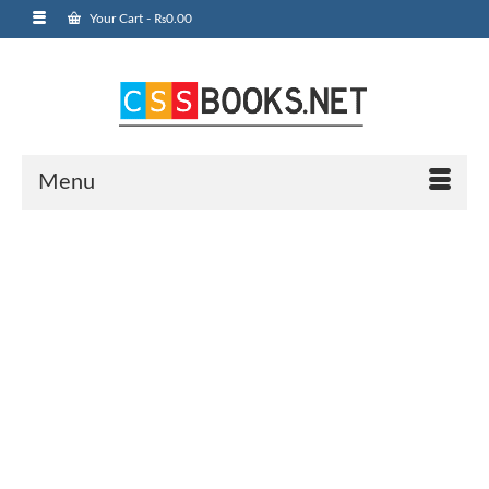
Your Cart
-
₨
0.00
Menu