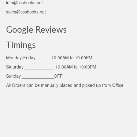
info@cssbooks.net
sales@cssbooks.net
Google Reviews
Timings
Monday-Friday ______10.00AM to 10.00PM
Saturday ____________ 10.00AM to 10:00PM
Sunday _____________OFF
All Orders can be manually placed and picked up from Office