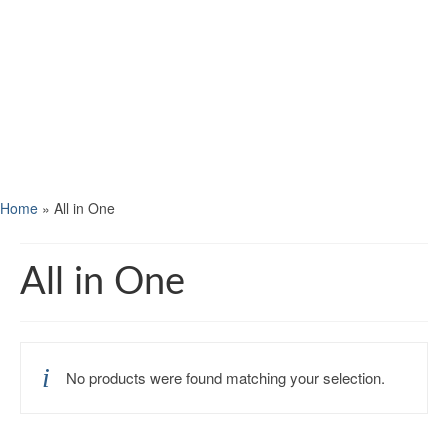
Home
»
All in One
All in One
No products were found matching your selection.