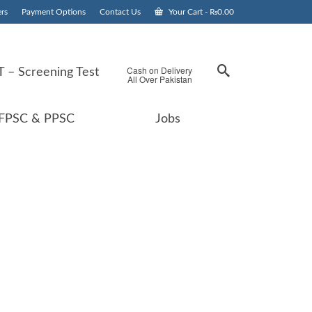
rs
Payment Options
Contact Us
Your Cart
-
₨
0.00
Cash on Delivery
 – Screening Test
All Over Pakistan
FPSC & PPSC
Jobs