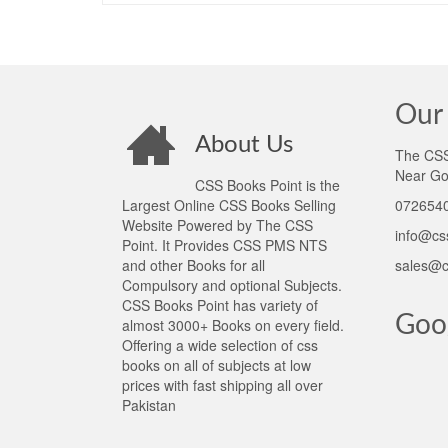
Our 
About Us
The CSS 
Near Go
CSS Books Point is the
Largest Online CSS Books Selling
0726540
Website Powered by The CSS
info@cs
Point. It Provides CSS PMS NTS
and other Books for all
sales@c
Compulsory and optional Subjects.
CSS Books Point has variety of
Goo
almost 3000+ Books on every field.
Offering a wide selection of css
books on all of subjects at low
prices with fast shipping all over
Pakistan