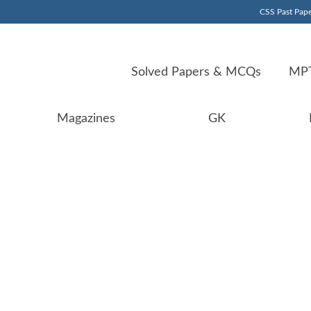
CSS Past Pape
Solved Papers & MCQs
MPT
Magazines
GK