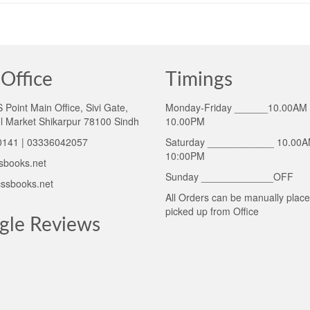
Office
Timings
Point Main Office, Sivi Gate,
Monday-Friday ______10.00AM 
l Market Shikarpur 78100 Sindh
10.00PM
141 | 03336042057
Saturday ____________ 10.00A
10:00PM
sbooks.net
Sunday _____________OFF
ssbooks.net
All Orders can be manually plac
picked up from Office
gle Reviews