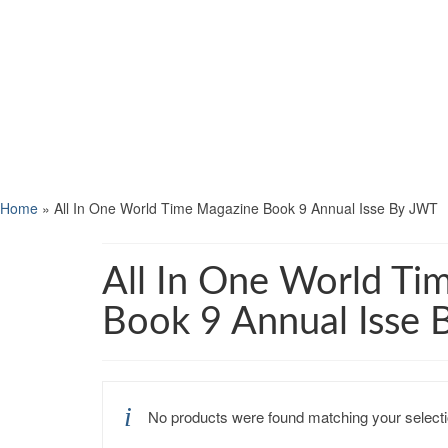
Home
»
All In One World Time Magazine Book 9 Annual Isse By JWT
All In One World Ti
Book 9 Annual Isse
No products were found matching your selecti