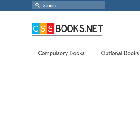
Search
for:
Compulsory Books
Optional Books