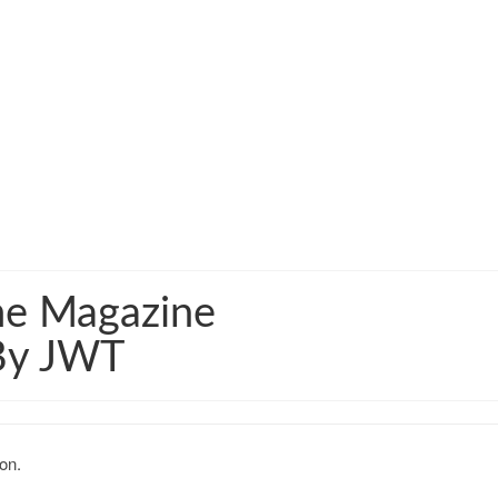
me Magazine
 By JWT
on.