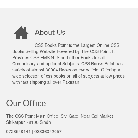
About Us
CSS Books Point is the Largest Online CSS
Books Selling Website Powered by The CSS Point. It
Provides CSS PMS NTS and other Books for all
Compulsory and optional Subjects. CSS Books Point has
variety of almost 3000+ Books on every field. Offering a
wide selection of css books on all of subjects at low prices
with fast shipping all over Pakistan
Our Office
The CSS Point Main Office, Sivi Gate, Near Gol Market
Shikarpur 78100 Sindh
0726540141 | 03336042057