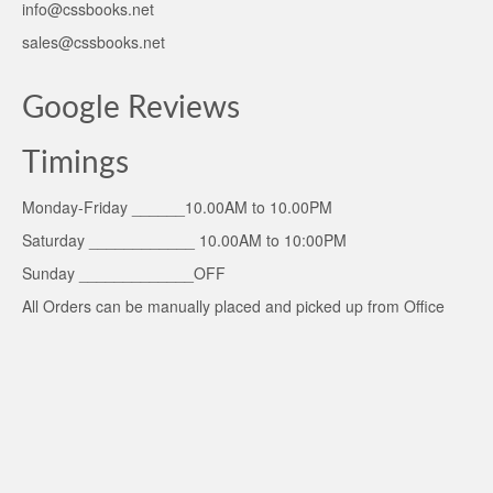
info@cssbooks.net
sales@cssbooks.net
Google Reviews
Timings
Monday-Friday ______10.00AM to 10.00PM
Saturday ____________ 10.00AM to 10:00PM
Sunday _____________OFF
All Orders can be manually placed and picked up from Office