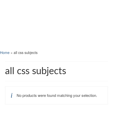
Home
»
all css subjects
all css subjects
No products were found matching your selection.