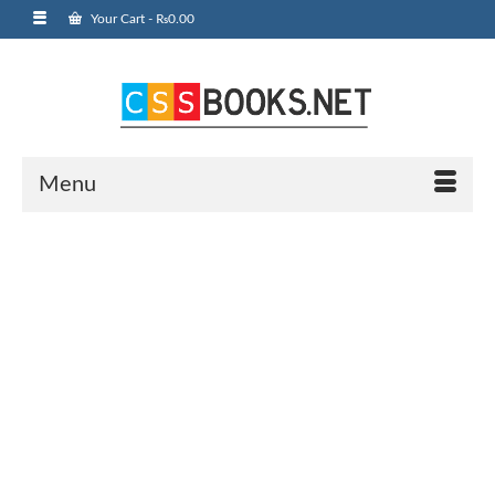
Your Cart
-
₨
0.00
Menu