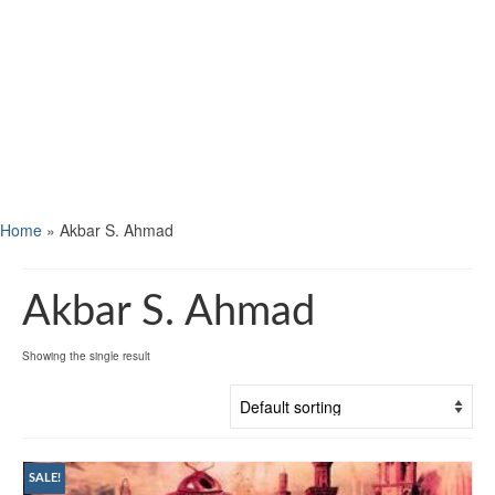
Home
»
Akbar S. Ahmad
Akbar S. Ahmad
Showing the single result
SALE!