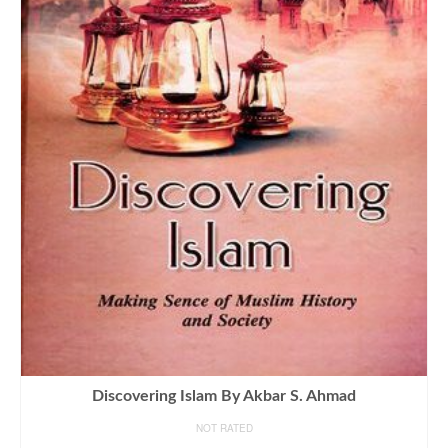
Discovering Islam By Akbar S. Ahmad
NOT RATED