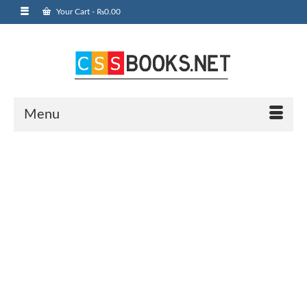
Your Cart
-
₨
0.00
Menu