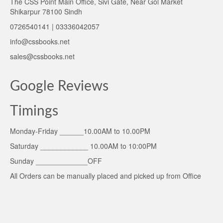
The CSS Point Main Office, Sivi Gate, Near Gol Market
Shikarpur 78100 Sindh
0726540141 | 03336042057
info@cssbooks.net
sales@cssbooks.net
Google Reviews
Timings
Monday-Friday ______10.00AM to 10.00PM
Saturday ____________ 10.00AM to 10:00PM
Sunday _____________OFF
All Orders can be manually placed and picked up from Office