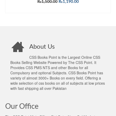
Original
Current
₨
1,500.00
₨
1,190.00
price
price
ADD TO CART
was:
is:
₨1,500.00.
₨1,190.00.
About Us
CSS Books Point is the Largest Online CSS
Books Selling Website Powered by The CSS Point. It
Provides CSS PMS NTS and other Books for all
Compulsory and optional Subjects. CSS Books Point has
variety of almost 3000+ Books on every field. Offering a
wide selection of css books on all of subjects at low prices
with fast shipping all over Pakistan
Our Office