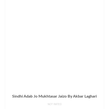
Sindhi Adab Jo Mukhtasar Jaizo By Akbar Laghari
NOT RATED