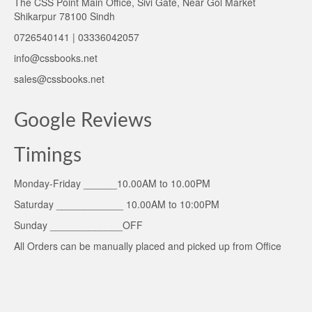
The CSS Point Main Office, Sivi Gate, Near Gol Market
Shikarpur 78100 Sindh
0726540141 | 03336042057
info@cssbooks.net
sales@cssbooks.net
Google Reviews
Timings
Monday-Friday ______10.00AM to 10.00PM
Saturday ____________ 10.00AM to 10:00PM
Sunday _____________OFF
All Orders can be manually placed and picked up from Office