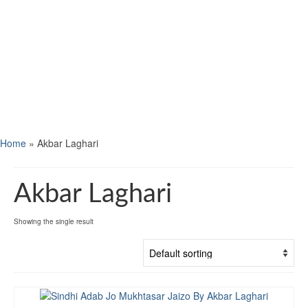
Home
»
Akbar Laghari
Akbar Laghari
Showing the single result