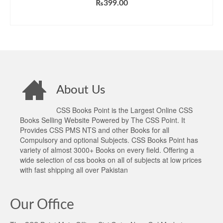
₨
399.00
ADD TO CART
About Us
CSS Books Point is the Largest Online CSS
Books Selling Website Powered by The CSS Point. It
Provides CSS PMS NTS and other Books for all
Compulsory and optional Subjects. CSS Books Point has
variety of almost 3000+ Books on every field. Offering a
wide selection of css books on all of subjects at low prices
with fast shipping all over Pakistan
Our Office