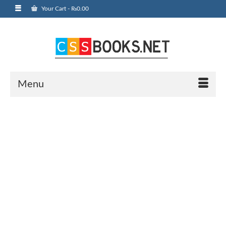
Your Cart
-
₨
0.00
Menu