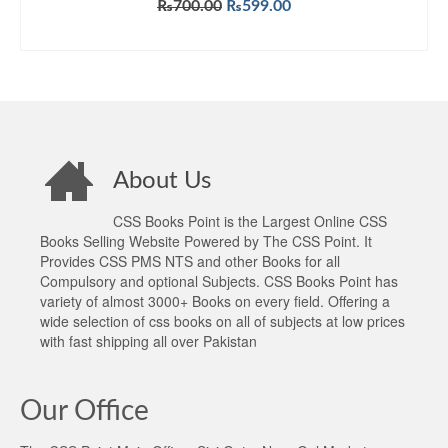
Original
Current
₨
700.00
₨
599.00
price
price
ADD TO CART
was:
is:
₨700.00.
₨599.00.
About Us
CSS Books Point is the Largest Online CSS
Books Selling Website Powered by The CSS Point. It
Provides CSS PMS NTS and other Books for all
Compulsory and optional Subjects. CSS Books Point has
variety of almost 3000+ Books on every field. Offering a
wide selection of css books on all of subjects at low prices
with fast shipping all over Pakistan
Our Office