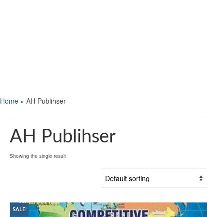
Home
»
AH Publihser
AH Publihser
Showing the single result
SALE!