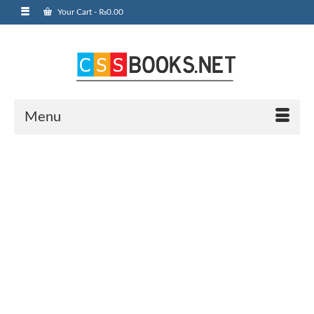
Your Cart
-
₨
0.00
Menu