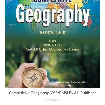
Competitive Geography (CSS/PMS) By AH Publisher
NOT RATED