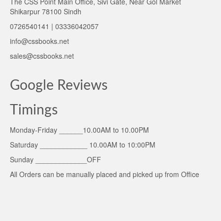
The CSS Point Main Office, Sivi Gate, Near Gol Market
Shikarpur 78100 Sindh
0726540141 | 03336042057
info@cssbooks.net
sales@cssbooks.net
Google Reviews
Timings
Monday-Friday ______10.00AM to 10.00PM
Saturday ____________ 10.00AM to 10:00PM
Sunday _____________OFF
All Orders can be manually placed and picked up from Office