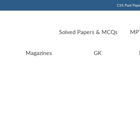
CSS Past Pape
Solved Papers & MCQs
MPT
Magazines
GK