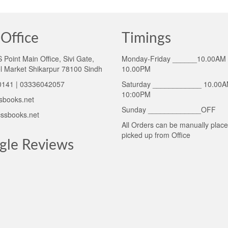
Office
Timings
Point Main Office, Sivi Gate,
Monday-Friday ______10.00AM 
l Market Shikarpur 78100 Sindh
10.00PM
141 | 03336042057
Saturday ____________ 10.00A
10:00PM
sbooks.net
Sunday _____________OFF
ssbooks.net
All Orders can be manually plac
picked up from Office
gle Reviews