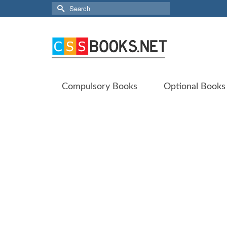
Search
for:
Compulsory Books
Optional Books