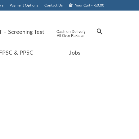
rs
Payment Options
Contact Us
Your Cart
-
₨
0.00
Cash on Delivery
 – Screening Test
All Over Pakistan
FPSC & PPSC
Jobs