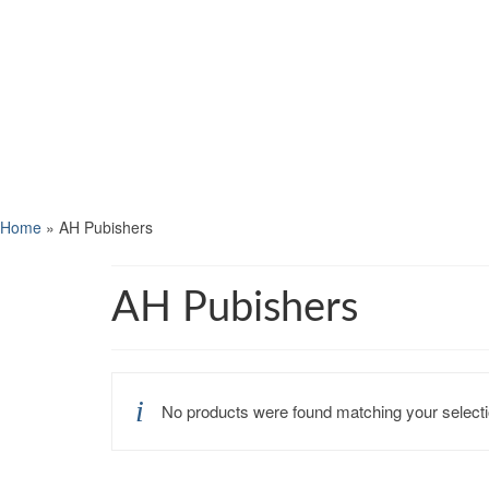
Home
»
AH Pubishers
AH Pubishers
No products were found matching your selecti