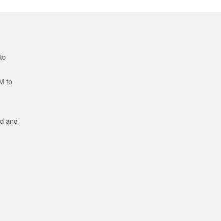
to
M to
ed and