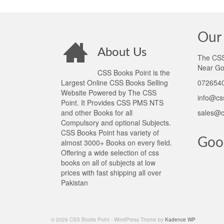
Our 
About Us
The CSS 
Near Go
CSS Books Point is the
Largest Online CSS Books Selling
0726540
Website Powered by The CSS
info@cs
Point. It Provides CSS PMS NTS
and other Books for all
sales@c
Compulsory and optional Subjects.
CSS Books Point has variety of
Goo
almost 3000+ Books on every field.
Offering a wide selection of css
books on all of subjects at low
prices with fast shipping all over
Pakistan
© 2026 CSS Books Point - WordPress Theme by
Kadence WP