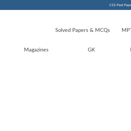
CSS Past Pape
Solved Papers & MCQs
MPT
Magazines
GK