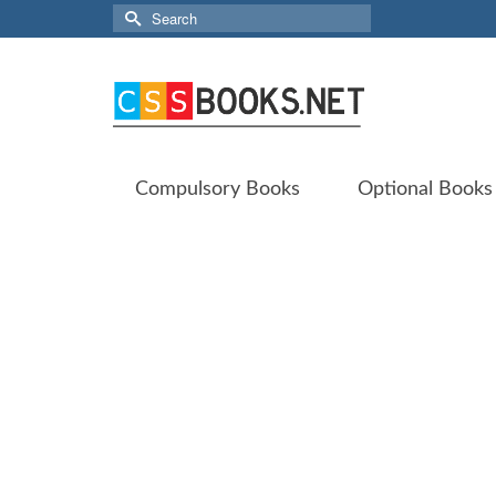
Search
for:
Compulsory Books
Optional Books