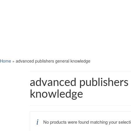
Home
»
advanced publishers general knowledge
advanced publishers
knowledge
No products were found matching your selecti