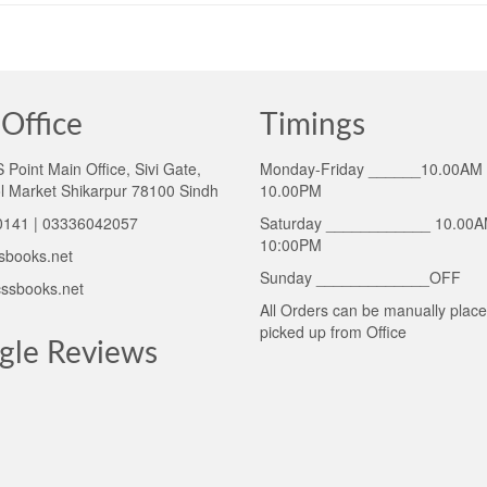
Office
Timings
Point Main Office, Sivi Gate,
Monday-Friday ______10.00AM 
l Market Shikarpur 78100 Sindh
10.00PM
141 | 03336042057
Saturday ____________ 10.00A
10:00PM
sbooks.net
Sunday _____________OFF
ssbooks.net
All Orders can be manually plac
picked up from Office
gle Reviews