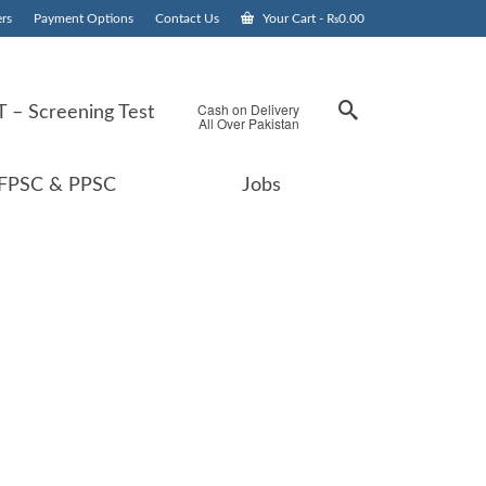
rs
Payment Options
Contact Us
Your Cart
-
₨
0.00
Cash on Delivery
 – Screening Test
All Over Pakistan
FPSC & PPSC
Jobs