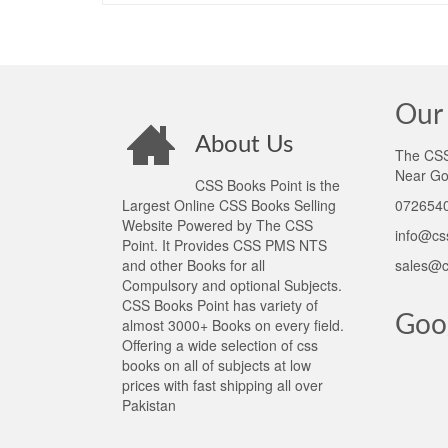
Our 
About Us
The CSS 
Near Go
CSS Books Point is the
Largest Online CSS Books Selling
0726540
Website Powered by The CSS
info@cs
Point. It Provides CSS PMS NTS
and other Books for all
sales@c
Compulsory and optional Subjects.
CSS Books Point has variety of
Goo
almost 3000+ Books on every field.
Offering a wide selection of css
books on all of subjects at low
prices with fast shipping all over
Pakistan