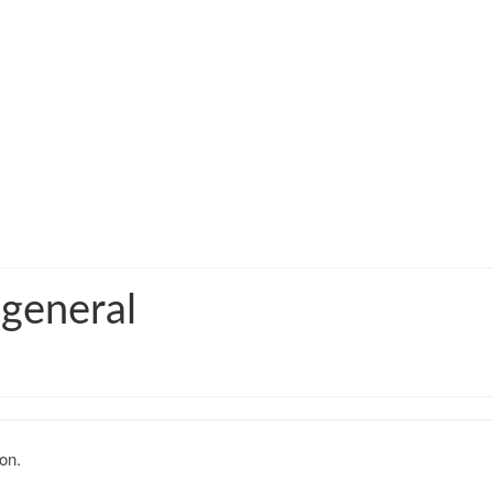
 general
on.