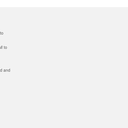
to
M to
ed and