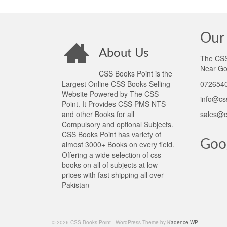
Our 
About Us
The CSS 
Near Go
CSS Books Point is the
Largest Online CSS Books Selling
0726540
Website Powered by The CSS
info@cs
Point. It Provides CSS PMS NTS
and other Books for all
sales@c
Compulsory and optional Subjects.
CSS Books Point has variety of
Goo
almost 3000+ Books on every field.
Offering a wide selection of css
books on all of subjects at low
prices with fast shipping all over
Pakistan
© 2026 CSS Books Point - WordPress Theme by
Kadence WP