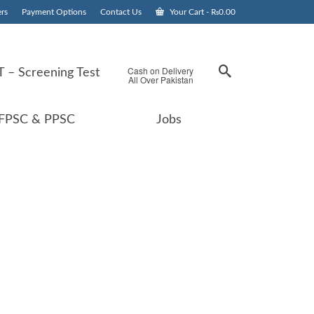
rs
Payment Options
Contact Us
Your Cart
-
₨
0.00
Cash on Delivery
 – Screening Test
All Over Pakistan
FPSC & PPSC
Jobs