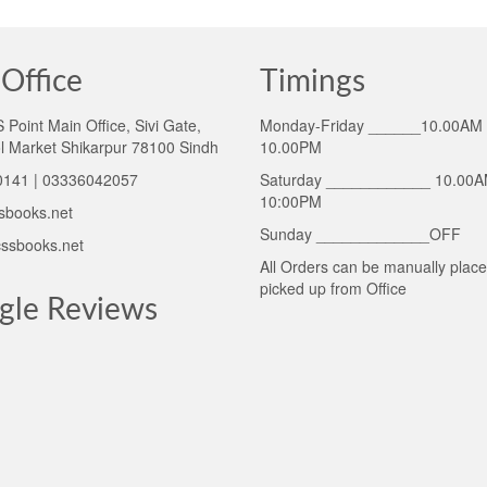
Office
Timings
Point Main Office, Sivi Gate,
Monday-Friday ______10.00AM 
l Market Shikarpur 78100 Sindh
10.00PM
141 | 03336042057
Saturday ____________ 10.00A
10:00PM
sbooks.net
Sunday _____________OFF
ssbooks.net
All Orders can be manually plac
picked up from Office
gle Reviews