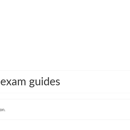
 exam guides
on.