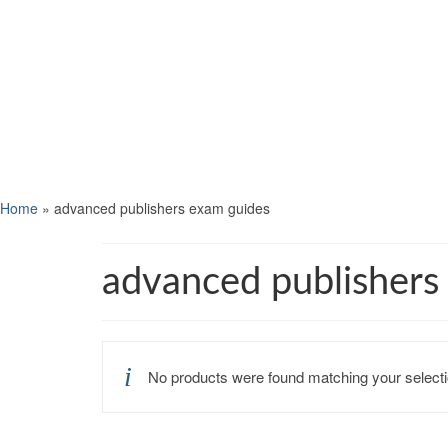
Home
»
advanced publishers exam guides
advanced publishers
No products were found matching your selecti