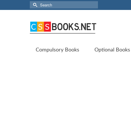
Search
for:
Compulsory Books
Optional Books