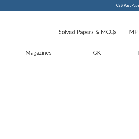
CSS Past Pape
Solved Papers & MCQs
MPT
Magazines
GK