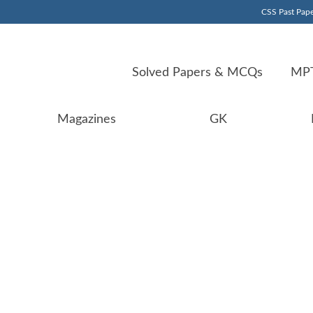
CSS Past Pape
Solved Papers & MCQs
MPT
Magazines
GK