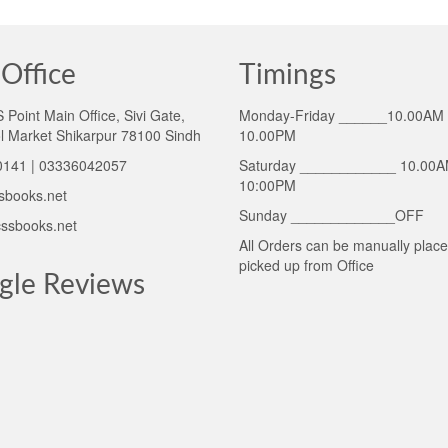
Office
Timings
Point Main Office, Sivi Gate,
Monday-Friday ______10.00AM 
l Market Shikarpur 78100 Sindh
10.00PM
141 | 03336042057
Saturday ____________ 10.00A
10:00PM
sbooks.net
Sunday _____________OFF
ssbooks.net
All Orders can be manually plac
picked up from Office
gle Reviews