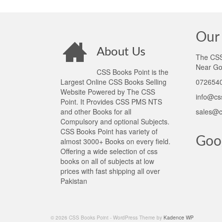
Our 
About Us
The CSS 
Near Go
CSS Books Point is the
Largest Online CSS Books Selling
0726540
Website Powered by The CSS
info@cs
Point. It Provides CSS PMS NTS
and other Books for all
sales@c
Compulsory and optional Subjects.
CSS Books Point has variety of
Goo
almost 3000+ Books on every field.
Offering a wide selection of css
books on all of subjects at low
prices with fast shipping all over
Pakistan
© 2026 CSS Books Point - WordPress Theme by
Kadence WP