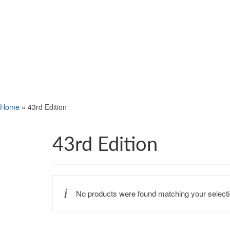
Home
»
43rd Edition
43rd Edition
No products were found matching your selecti