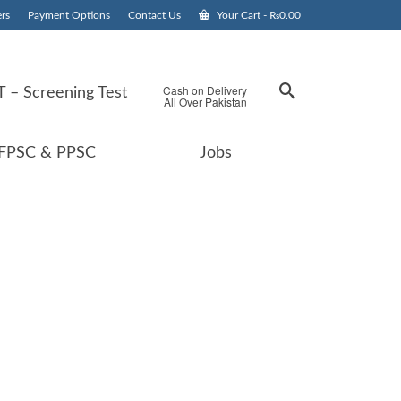
rs
Payment Options
Contact Us
Your Cart
-
₨
0.00
Cash on Delivery
 – Screening Test
All Over Pakistan
FPSC & PPSC
Jobs