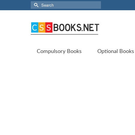
Search
for:
Compulsory Books
Optional Books