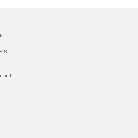
to
M to
ed and