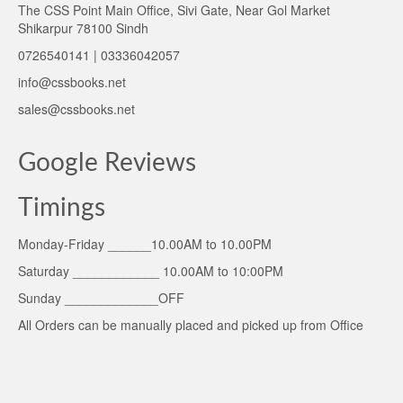
The CSS Point Main Office, Sivi Gate, Near Gol Market
Shikarpur 78100 Sindh
0726540141 | 03336042057
info@cssbooks.net
sales@cssbooks.net
Google Reviews
Timings
Monday-Friday ______10.00AM to 10.00PM
Saturday ____________ 10.00AM to 10:00PM
Sunday _____________OFF
All Orders can be manually placed and picked up from Office