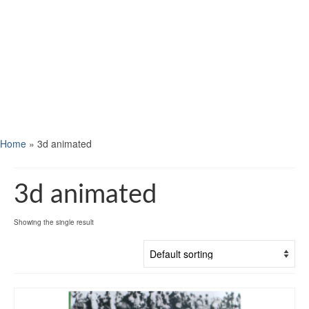
Home
»
3d animated
3d animated
Showing the single result