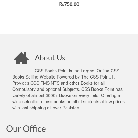
Rated
5.00
₨
750.00
out of 5
ADD TO CART
About Us
CSS Books Point is the Largest Online CSS
Books Selling Website Powered by The CSS Point. It
Provides CSS PMS NTS and other Books for all
Compulsory and optional Subjects. CSS Books Point has
variety of almost 3000+ Books on every field. Offering a
wide selection of css books on all of subjects at low prices
with fast shipping all over Pakistan
Our Office