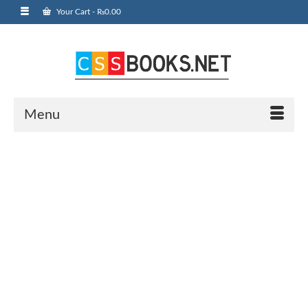
Your Cart
-
₨
0.00
Menu