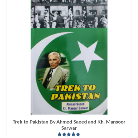
Trek to Pakistan By Ahmed Saeed and Kh. Mansoor
Sarwar