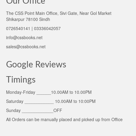
Our Office
The CSS Point Main Office, Sivi Gate, Near Gol Market
Shikarpur 78100 Sindh
0726540141 | 03336042057
info@cssbooks.net
sales@cssbooks.net
Google Reviews
Timings
Monday-Friday ______10.00AM to 10.00PM
Saturday ____________ 10.00AM to 10:00PM
Sunday _____________OFF
All Orders can be manually placed and picked up from Office