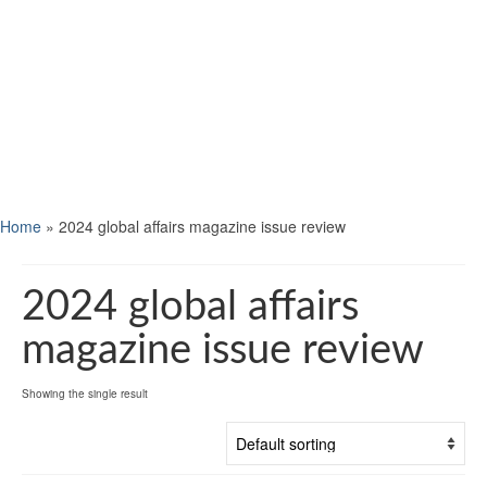
Home
»
2024 global affairs magazine issue review
2024 global affairs
magazine issue review
Showing the single result