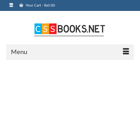
Your Cart
-
₨
0.00
Menu