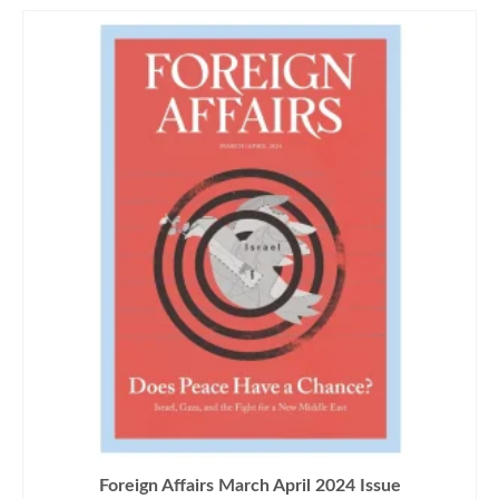
Foreign Affairs March April 2024 Issue