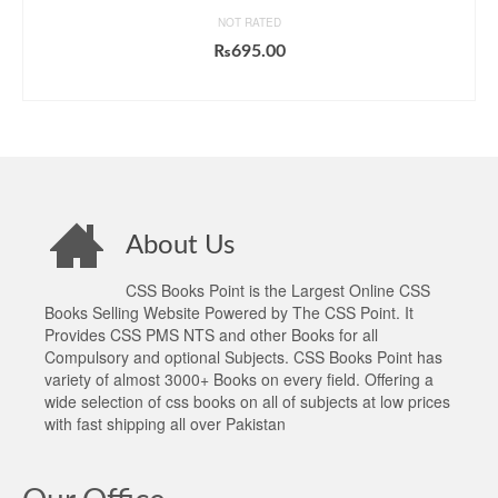
NOT RATED
₨
695.00
ADD TO CART
About Us
CSS Books Point is the Largest Online CSS
Books Selling Website Powered by The CSS Point. It
Provides CSS PMS NTS and other Books for all
Compulsory and optional Subjects. CSS Books Point has
variety of almost 3000+ Books on every field. Offering a
wide selection of css books on all of subjects at low prices
with fast shipping all over Pakistan