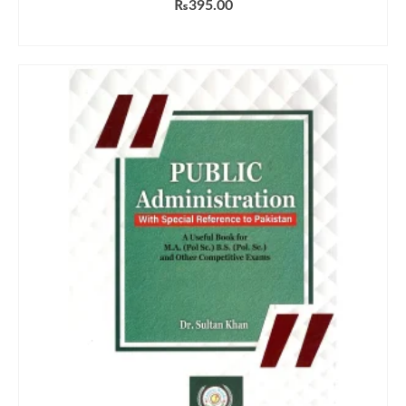
₨
395.00
ADD TO CART