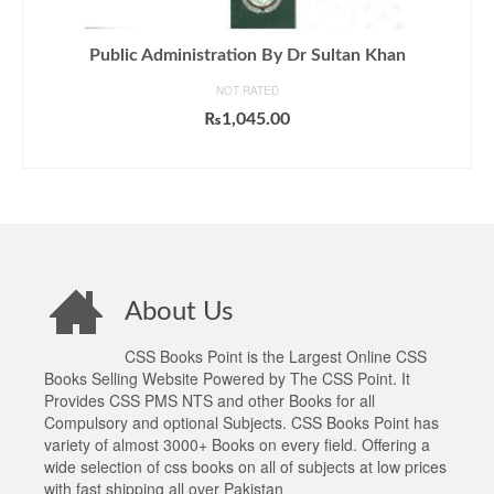
Public Administration By Dr Sultan Khan
NOT RATED
₨
1,045.00
ADD TO CART
About Us
CSS Books Point is the Largest Online CSS
Books Selling Website Powered by The CSS Point. It
Provides CSS PMS NTS and other Books for all
Compulsory and optional Subjects. CSS Books Point has
variety of almost 3000+ Books on every field. Offering a
wide selection of css books on all of subjects at low prices
with fast shipping all over Pakistan