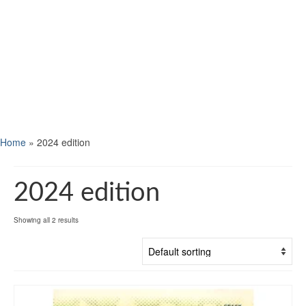
Home
»
2024 edition
2024 edition
Showing all 2 results