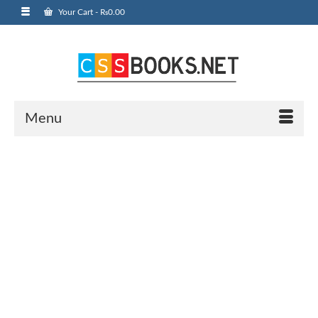
Your Cart
-
₨
0.00
Menu