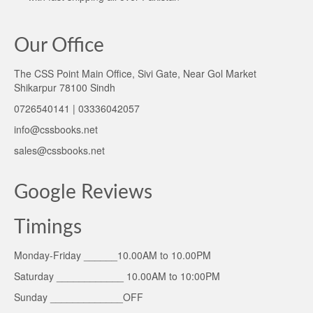
Our Office
The CSS Point Main Office, Sivi Gate, Near Gol Market
Shikarpur 78100 Sindh
0726540141 | 03336042057
info@cssbooks.net
sales@cssbooks.net
Google Reviews
Timings
Monday-Friday ______10.00AM to 10.00PM
Saturday ____________ 10.00AM to 10:00PM
Sunday _____________OFF