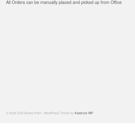
All Orders can be manually placed and picked up from Office
© 2026 CSS Books Point - WordPress Theme by
Kadence WP