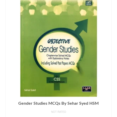
Gender Studies MCQs By Sehar Syed HSM
NOT RATED