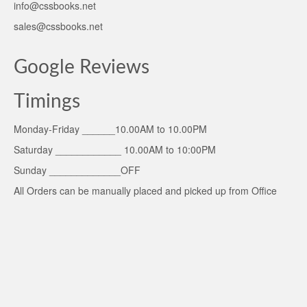
info@cssbooks.net
sales@cssbooks.net
Google Reviews
Timings
Monday-Friday ______10.00AM to 10.00PM
Saturday ____________ 10.00AM to 10:00PM
Sunday _____________OFF
All Orders can be manually placed and picked up from Office