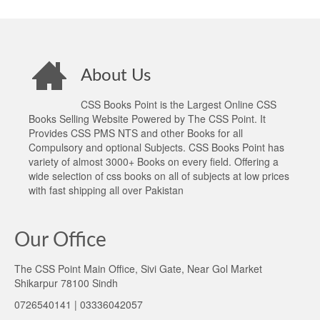
About Us
CSS Books Point is the Largest Online CSS
Books Selling Website Powered by The CSS Point. It
Provides CSS PMS NTS and other Books for all
Compulsory and optional Subjects. CSS Books Point has
variety of almost 3000+ Books on every field. Offering a
wide selection of css books on all of subjects at low prices
with fast shipping all over Pakistan
Our Office
The CSS Point Main Office, Sivi Gate, Near Gol Market
Shikarpur 78100 Sindh
0726540141 | 03336042057