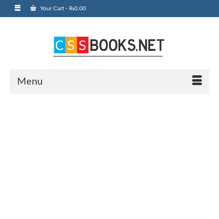
Your Cart
-
₨
0.00
Menu