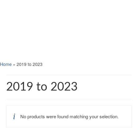
Home
»
2019 to 2023
2019 to 2023
No products were found matching your selection.