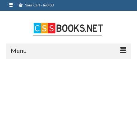
Your Cart
-
₨
0.00
Menu