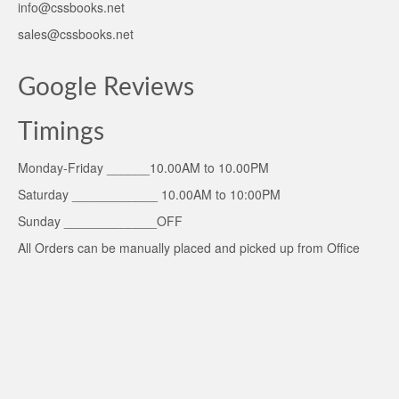
info@cssbooks.net
sales@cssbooks.net
Google Reviews
Timings
Monday-Friday ______10.00AM to 10.00PM
Saturday ____________ 10.00AM to 10:00PM
Sunday _____________OFF
All Orders can be manually placed and picked up from Office