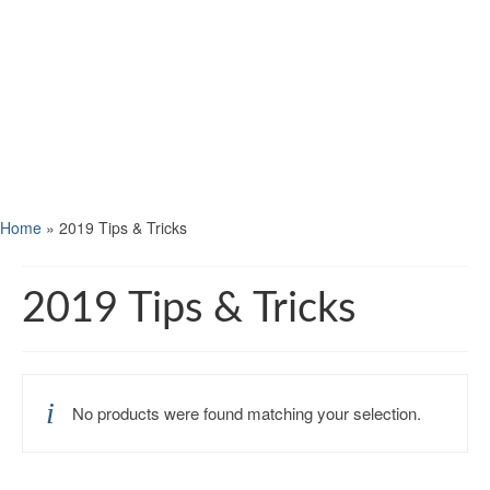
Home
»
2019 Tips & Tricks
2019 Tips & Tricks
No products were found matching your selection.