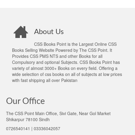
About Us
CSS Books Point is the Largest Online CSS
Books Selling Website Powered by The CSS Point. It
Provides CSS PMS NTS and other Books for all
Compulsory and optional Subjects. CSS Books Point has
variety of almost 3000+ Books on every field. Offering a
wide selection of css books on all of subjects at low prices
with fast shipping all over Pakistan
Our Office
The CSS Point Main Office, Sivi Gate, Near Gol Market
Shikarpur 78100 Sindh
0726540141 | 03336042057