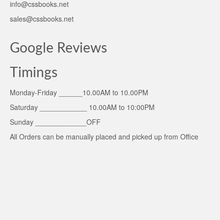
info@cssbooks.net
sales@cssbooks.net
Google Reviews
Timings
Monday-Friday ______10.00AM to 10.00PM
Saturday ____________ 10.00AM to 10:00PM
Sunday _____________OFF
All Orders can be manually placed and picked up from Office