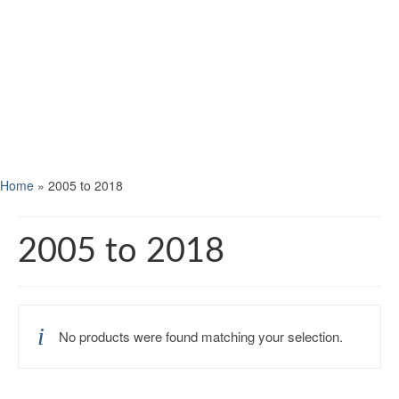
Home
»
2005 to 2018
2005 to 2018
No products were found matching your selection.