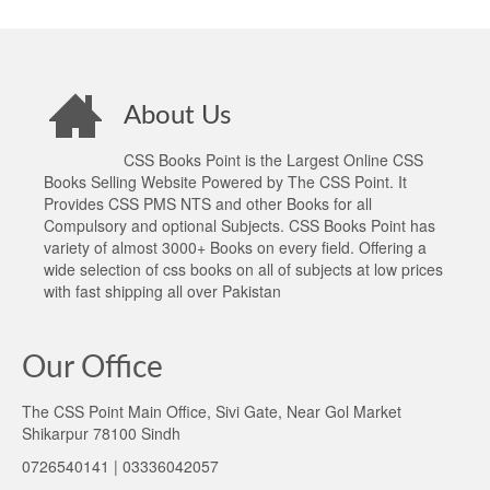
About Us
CSS Books Point is the Largest Online CSS
Books Selling Website Powered by The CSS Point. It
Provides CSS PMS NTS and other Books for all
Compulsory and optional Subjects. CSS Books Point has
variety of almost 3000+ Books on every field. Offering a
wide selection of css books on all of subjects at low prices
with fast shipping all over Pakistan
Our Office
The CSS Point Main Office, Sivi Gate, Near Gol Market
Shikarpur 78100 Sindh
0726540141 | 03336042057