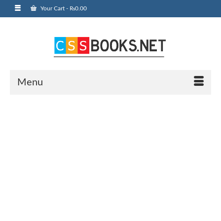
Your Cart
-
₨
0.00
Menu