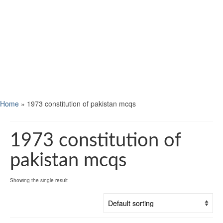
Home
»
1973 constitution of pakistan mcqs
1973 constitution of
pakistan mcqs
Showing the single result