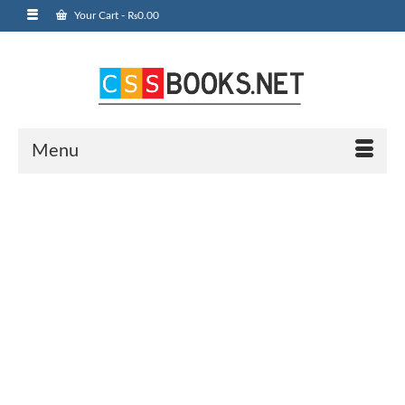
Your Cart
-
₨
0.00
Menu