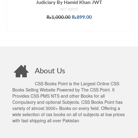
Judiciary By Hamid Khan JWT
NOT RATED
Original
Current
₨
1,000.00
₨
899.00
price
price
ADD TO CART
was:
is:
₨1,000.00.
₨899.00.
About Us
CSS Books Point is the Largest Online CSS
Books Selling Website Powered by The CSS Point. It
Provides CSS PMS NTS and other Books for all
Compulsory and optional Subjects. CSS Books Point has
variety of almost 3000+ Books on every field. Offering a
wide selection of css books on all of subjects at low prices
with fast shipping all over Pakistan