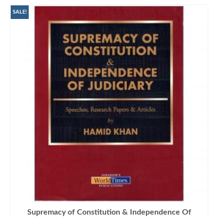
SALE!
Supremacy of Constitution & Independence Of