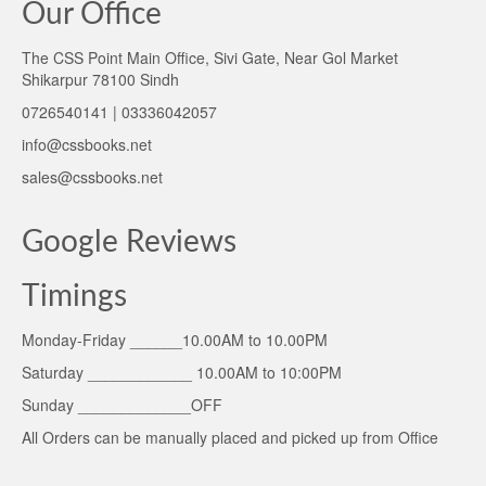
Our Office
The CSS Point Main Office, Sivi Gate, Near Gol Market
Shikarpur 78100 Sindh
0726540141 | 03336042057
info@cssbooks.net
sales@cssbooks.net
Google Reviews
Timings
Monday-Friday ______10.00AM to 10.00PM
Saturday ____________ 10.00AM to 10:00PM
Sunday _____________OFF
All Orders can be manually placed and picked up from Office