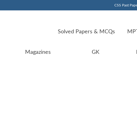
CSS Past Pape
Solved Papers & MCQs
MPT
Magazines
GK