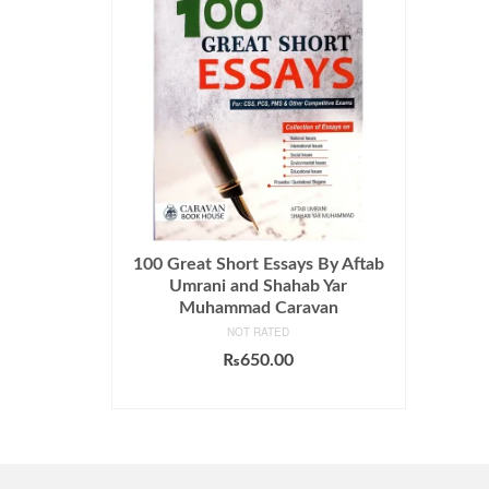
100 Great Short Essays By Aftab
Umrani and Shahab Yar
Muhammad Caravan
NOT RATED
₨
650.00
ADD TO CART