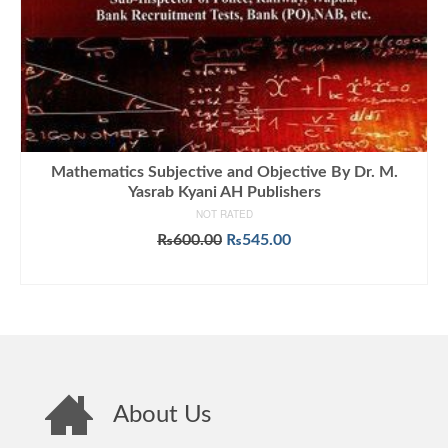
Mathematics Subjective and Objective By Dr. M.
Yasrab Kyani AH Publishers
NOT RATED
Original
Current
₨
600.00
₨
545.00
price
price
ADD TO CART
was:
is:
₨600.00.
₨545.00.
About Us