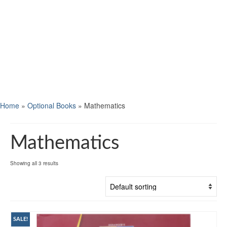
Home
»
Optional Books
»
Mathematics
Mathematics
Showing all 3 results
SALE!