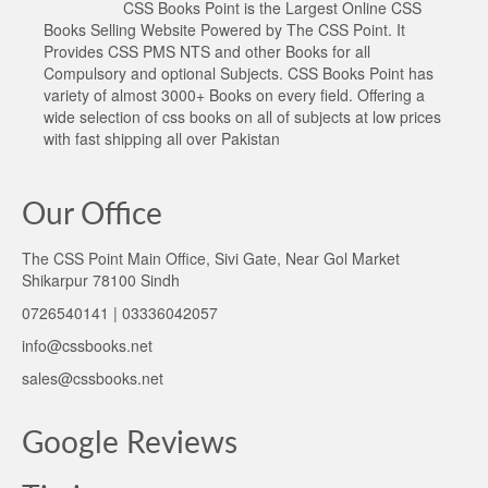
CSS Books Point is the Largest Online CSS
Books Selling Website Powered by The CSS Point. It
Provides CSS PMS NTS and other Books for all
Compulsory and optional Subjects. CSS Books Point has
variety of almost 3000+ Books on every field. Offering a
wide selection of css books on all of subjects at low prices
with fast shipping all over Pakistan
Our Office
The CSS Point Main Office, Sivi Gate, Near Gol Market
Shikarpur 78100 Sindh
0726540141 | 03336042057
info@cssbooks.net
sales@cssbooks.net
Google Reviews