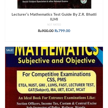
Lecturer’s Mathematics Test Guide By Z.R. Bhatti
ILMI
NOT RATED
Original
Current
₨
900.00
₨
799.00
price
price
ADD TO CART
was:
is:
₨900.00.
₨799.00.
SALE!