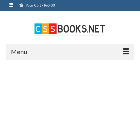
Your Cart
-
₨
0.00
Menu