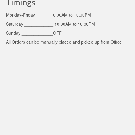
Timings
Monday-Friday ______10.00AM to 10.00PM
Saturday ____________ 10.00AM to 10:00PM
Sunday _____________OFF
All Orders can be manually placed and picked up from Office