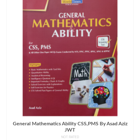
General Mathematics Ability CSS,PMS By Asad Aziz
JWT
NOT RATED