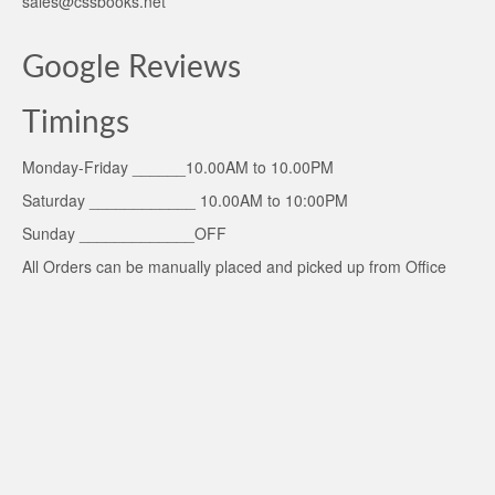
sales@cssbooks.net
Google Reviews
Timings
Monday-Friday ______10.00AM to 10.00PM
Saturday ____________ 10.00AM to 10:00PM
Sunday _____________OFF
All Orders can be manually placed and picked up from Office