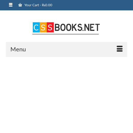
Your Cart
-
₨
0.00
Menu