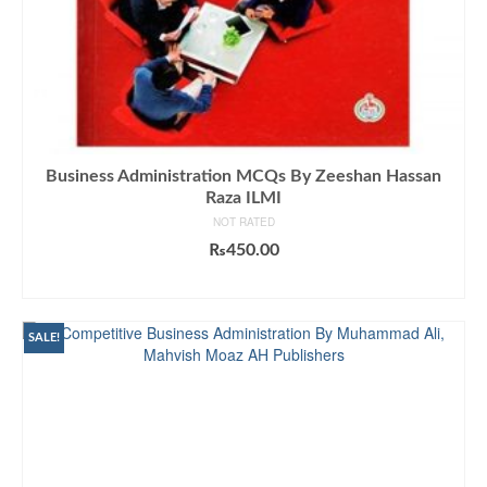
Business Administration MCQs By Zeeshan Hassan
Raza ILMI
NOT RATED
₨
450.00
ADD TO CART
SALE!