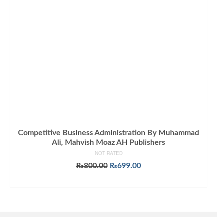
Competitive Business Administration By Muhammad
Ali, Mahvish Moaz AH Publishers
NOT RATED
Original
Current
₨
800.00
₨
699.00
price
price
ADD TO CART
was:
is:
₨800.00.
₨699.00.