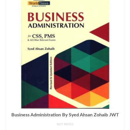
Business Administration By Syed Ahsan Zohaib JWT
NOT RATED