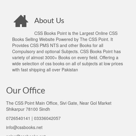
About Us
CSS Books Point is the Largest Online CSS
Books Selling Website Powered by The CSS Point. It
Provides CSS PMS NTS and other Books for all
Compulsory and optional Subjects. CSS Books Point has
variety of almost 3000+ Books on every field. Offering a
wide selection of css books on all of subjects at low prices
with fast shipping all over Pakistan
Our Office
The CSS Point Main Office, Sivi Gate, Near Gol Market
Shikarpur 78100 Sindh
0726540141 | 03336042057
info@cssbooks.net