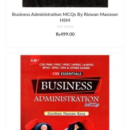
Business Administration MCQs By Rizwan Manzoor
HSM
NOT RATED
₨
499.00
ADD TO CART