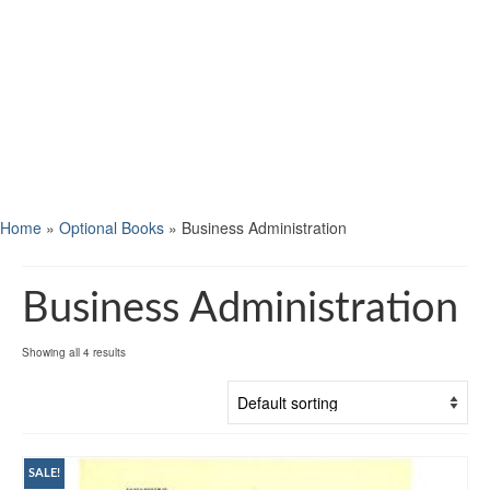
Home
»
Optional Books
»
Business Administration
Business Administration
Showing all 4 results
SALE!