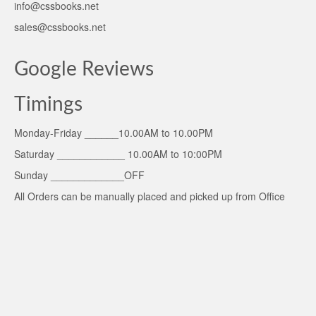
info@cssbooks.net
sales@cssbooks.net
Google Reviews
Timings
Monday-Friday ______10.00AM to 10.00PM
Saturday ____________ 10.00AM to 10:00PM
Sunday _____________OFF
All Orders can be manually placed and picked up from Office