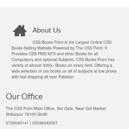
About Us
CSS Books Point is the Largest Online CSS
Books Selling Website Powered by The CSS Point. It
Provides CSS PMS NTS and other Books for all
Compulsory and optional Subjects. CSS Books Point has
variety of almost 3000+ Books on every field. Offering a
wide selection of css books on all of subjects at low prices
with fast shipping all over Pakistan
Our Office
The CSS Point Main Office, Sivi Gate, Near Gol Market
Shikarpur 78100 Sindh
0726540141 | 03336042057