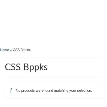
Home
»
CSS Bppks
CSS Bppks
No products were found matching your selection.