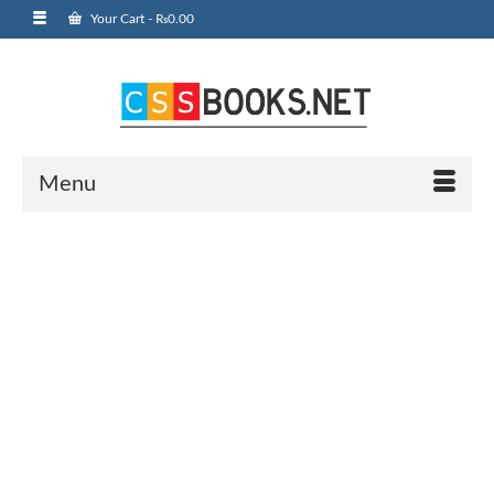
Your Cart
-
₨
0.00
Menu